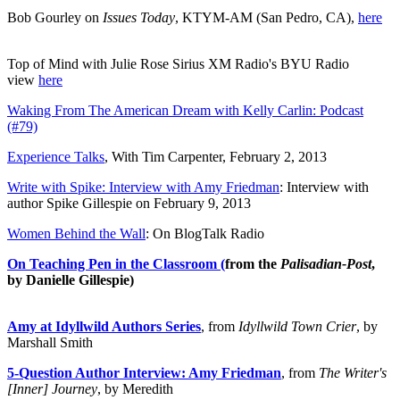
Bob Gourley on
Issues Today
, KTYM-AM (San Pedro, CA),
here
Top of Mind with Julie Rose Sirius XM Radio's BYU Radio
view
here
Waking From The American Dream with Kelly Carlin: Podcast
(#79)
Experience Talks
, With Tim Carpenter, February 2, 2013
Write with Spike: Interview with Amy Friedman
: Interview with
author Spike Gillespie on February 9, 2013
Women Behind the Wall
: On BlogTalk Radio
On Teaching Pen in the Classroom (
from the
Palisadian-Post
,
by Danielle Gillespie)
Amy at Idyllwild Authors Series
, from
Idyllwild Town Crier
, by
Marshall Smith
5-Question Author Interview: Amy Friedman
, from
The Writer's
[Inner] Journey
, by Meredith