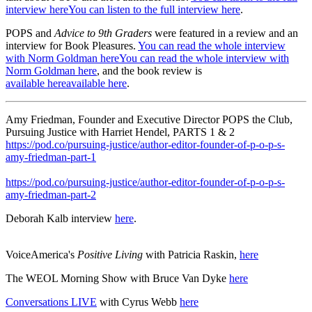
interview hereYou can listen to the full interview here
.
POPS and
Advice to 9th Graders
were featured in a review and an
interview for Book Pleasures.
You can read the whole interview
with Norm Goldman hereYou can read the whole interview with
Norm Goldman here
, and the book review is
available hereavailable here
.
Amy Friedman, Founder and Executive Director POPS the Club,
Pursuing Justice with Harriet Hendel, PARTS 1 & 2
https://pod.co/pursuing-justice/author-editor-founder-of-p-o-p-s-
amy-friedman-part-1
https://pod.co/pursuing-justice/author-editor-founder-of-p-o-p-s-
amy-friedman-part-2
Deborah Kalb interview
here
.
VoiceAmerica's
Positive Living
with Patricia Raskin,
here
The WEOL Morning Show with Bruce Van Dyke
here
Conversations LIVE
with Cyrus Webb
here