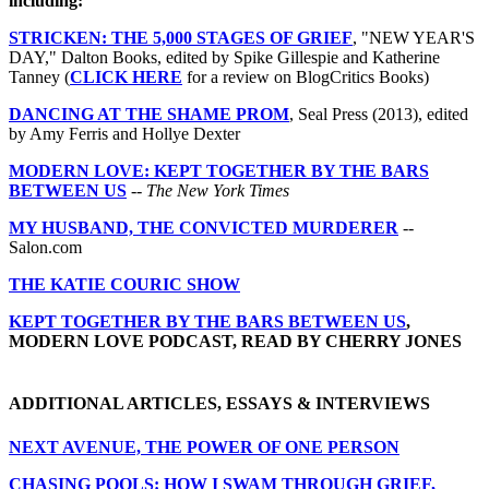
including:
STRICKEN: THE 5,000 STAGES OF GRIEF
, "NEW YEAR'S
DAY," Dalton Books, edited by Spike Gillespie and Katherine
Tanney (
CLICK HERE
for a review on BlogCritics Books)
DANCING AT THE SHAME PROM
, Seal Press (2013), edited
by Amy Ferris and Hollye Dexter
MODERN LOVE: KEPT TOGETHER BY THE BARS
BETWEEN US
--
The New York Times
MY HUSBAND, THE CONVICTED MURDERER
--
Salon.com
THE KATIE COURIC SHOW
KEPT TOGETHER BY THE BARS BETWEEN US
,
MODERN LOVE PODCAST, READ BY CHERRY JONES
ADDITIONAL ARTICLES, ESSAYS & INTERVIEWS
NEXT AVENUE, THE POWER OF ONE PERSON
CHASING POOLS: HOW I SWAM THROUGH GRIEF,