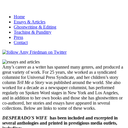
Home
Essays & Articles
Ghostwriting & Editing
Teaching & Punditry
Press
Contact
Amy’s career as a writer has spanned many genres, and produced a
great variety of work. For 25 years, she worked as a syndicated
columnist for Universal Press Syndicate, and her children’s story
column
Tell Me a Story
was published around the world. She also
worked for a decade as a newspaper columnist, has performed
regularly on Spoken Word stages in New York and Los Angeles,
and in addition to her own books and those she has ghostwritten or
co-authored, her stories and essays have appeared in several
collections. Below are links to some of these works.
DESPERADO'S WIFE
has been included and excerpted in
several anthologies and printed in prestigious media outlets,