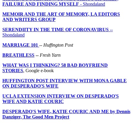
FAILURE AND FINDING MYSELF
- Shondaland
MEMOIR AND THE ART OF MEMORY, LA EDITORS
AND WRITERS GROUP
SERENDIITY IN THE TIME OF CORONAVIRUS
--
Shondaland
MARRIAGE 101
--
Huffington Post
BREATHLESS
--
Fresh Yarn
WHAT WAS I THINKING? 58 BAD BOYFRIEND
STORIES
, Google e-book
HUFFINGTON POST INTERVIEW WITH MONA GABLE
ON DESPERADO'S WIFE
UCLA EXTENSION INTERVIEW ON DESPERADO'S
WIFE AND KATIE COURIC
DESPERADO'S WIFE, KATIE COURIC AND ME by Dennis
Danziger, The Good Men Project