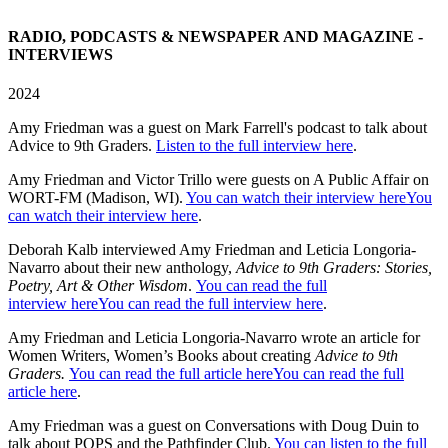
RADIO, PODCASTS & NEWSPAPER AND MAGAZINE -
INTERVIEWS
2024
Amy Friedman was a guest on Mark Farrell's podcast to talk about
Advice to 9th Graders.
Listen to the full interview here
.
Amy Friedman and Victor Trillo were guests on A Public Affair on
WORT-FM (Madison, WI).
You can watch their interview hereYou
can watch their interview here
.
Deborah Kalb interviewed Amy Friedman and Leticia Longoria-
Navarro about their new anthology,
Advice to 9th Graders: Stories,
Poetry, Art & Other Wisdom
.
You can read the full
interview hereYou can read the full interview here
.
Amy Friedman and Leticia Longoria-Navarro wrote an article for
Women Writers, Women’s Books about creating
Advice to 9th
Graders.
You can read the full article hereYou can read the full
article here
.
Amy Friedman was a guest on Conversations with Doug Duin to
talk about POPS and the Pathfinder Club.
You can listen to the full