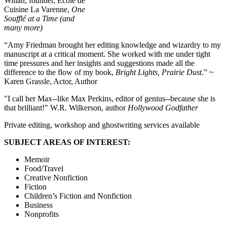
Willan, founder, Ecole de
Cuisine La Varenne,
One
Soufflé at a Time (and
many more)
“Amy Friedman brought her editing knowledge and wizardry to my
manuscript at a critical moment. She worked with me under tight
time pressures and her insights and suggestions made all the
difference to the flow of my book,
Bright Lights, Prairie Dust
.” ~
Karen Grassle, Actor, Author
"I call her Max--like Max Perkins, editor of genius--because she is
that brilliant!" W.R. Wilkerson, author
Hollywood Godfather
Private editing, workshop and ghostwriting services available
SUBJECT AREAS OF INTEREST:
Memoir
Food/Travel
Creative Nonfiction
Fiction
Children’s Fiction and Nonfiction
Business
Nonprofits