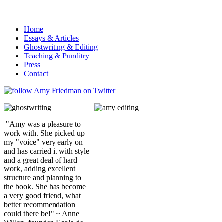
Home
Essays & Articles
Ghostwriting & Editing
Teaching & Punditry
Press
Contact
"Amy was a pleasure to
work with. She picked up
my "voice" very early on
and has carried it with style
and a great deal of hard
work, adding excellent
structure and planning to
the book. She has become
a very good friend, what
better recommendation
could there be!" ~ Anne