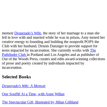
memoir
Desperado’s Wife
, the story of her marriage to a man she
fell in love with and married while he was in prison, Amy turned her
creative energy to founding and building the nonprofit POPS the
Club with her husband, Dennis Danziger to provide support for
teens impacted by incarceration. She currently works with
The
Pathfinder Club
in Portland and Los Angeles and as publisher of
Out of the Woods Press, curates and edits award-winning collections
of prose and poetry created by individuals impacted by
incarceration.
Selected Books
Desperado's Wife: A Memoir
One Soufflé At a Time, with Anne Willan
The Spectacular Gift, illustrated by Jillian Gilliland