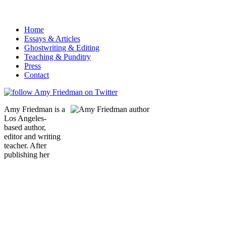
Home
Essays & Articles
Ghostwriting & Editing
Teaching & Punditry
Press
Contact
Amy Friedman is a
Los Angeles-
based author,
editor and writing
teacher. After
publishing her